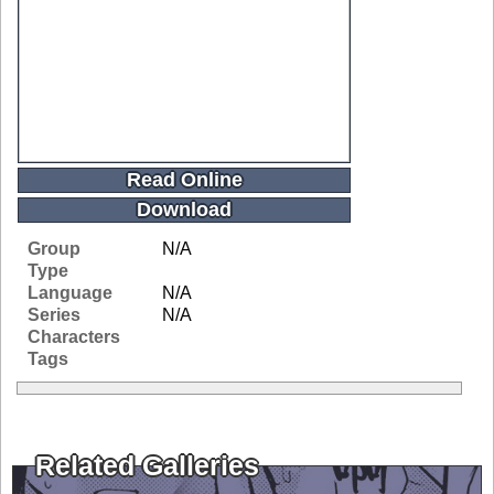
Read Online
Download
Group
N/A
Type
Language
N/A
Series
N/A
Characters
Tags
Related Galleries