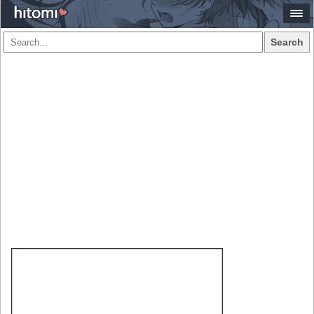
Search