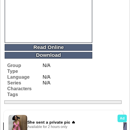
Read Online
Download
Group
N/A
Type
Language
N/A
Series
N/A
Characters
Tags
Related Galleries