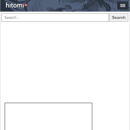
Search