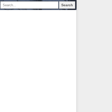
Search