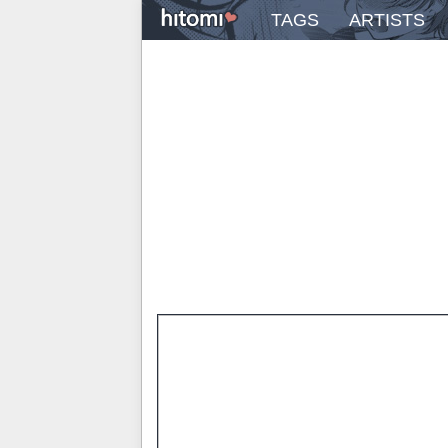
TAGS
ARTISTS