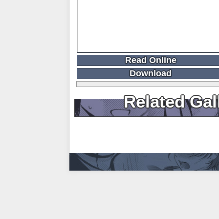
Read Online
Download
Related Gal