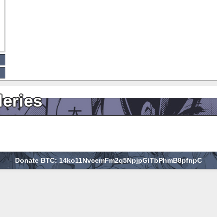
leries
Donate BTC: 14ko11NvcemFm2q5NpjpGiTbPhmB8pfnpC