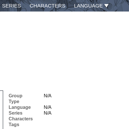
SERIES
CHARACTERS
LANGUAGE
Group
N/A
Type
Language
N/A
Series
N/A
Characters
Tags