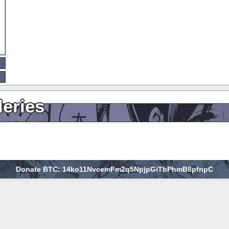
leries
Donate BTC: 14ko11NvcemFm2q5NpjpGiTbPhmB8pfnpC