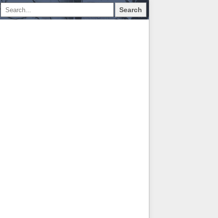
Search