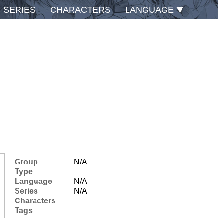
SERIES
CHARACTERS
LANGUAGE
Group
N/A
Type
Language
N/A
Series
N/A
Characters
Tags