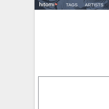
TAGS
ARTISTS