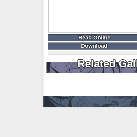
Read Online
Download
Related Gal