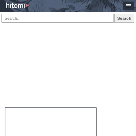
Search