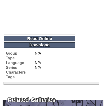
Read Online
Download
Group
N/A
Type
Language
N/A
Series
N/A
Characters
Tags
Related Galleries