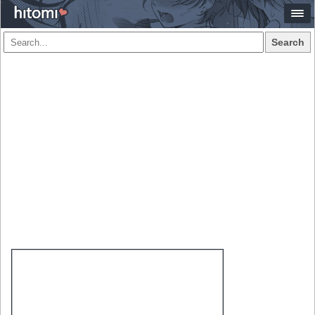
Search