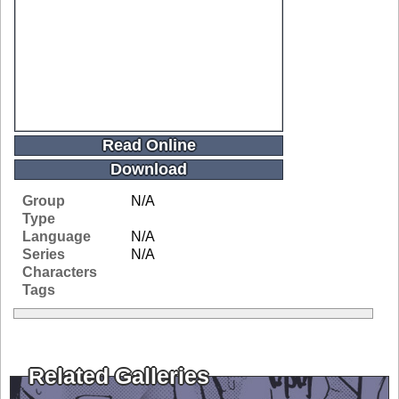
Read Online
Download
Group
N/A
Type
Language
N/A
Series
N/A
Characters
Tags
Related Galleries