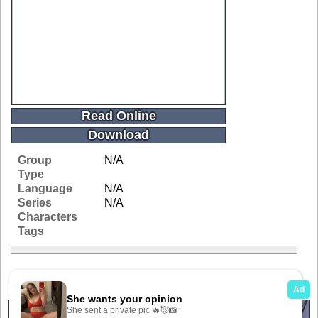
Read Online
Download
Group
N/A
Type
Language
N/A
Series
N/A
Characters
Tags
Related Galleries