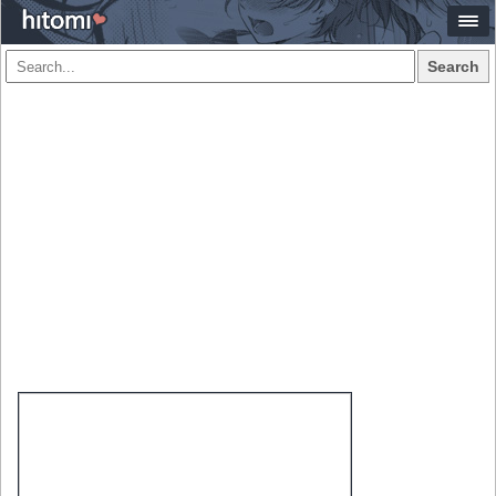
Search