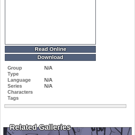
Read Online
Download
Group
N/A
Type
Language
N/A
Series
N/A
Characters
Tags
Related Galleries