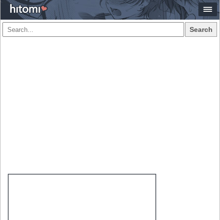
Search