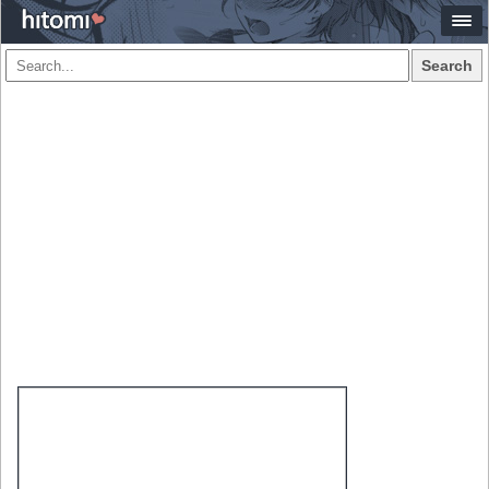
Search