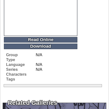
Read Online
Download
Group
N/A
Type
Language
N/A
Series
N/A
Characters
Tags
Related Galleries