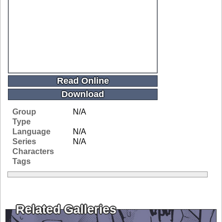
Read Online
Download
Group
N/A
Type
Language
N/A
Series
N/A
Characters
Tags
Related Galleries