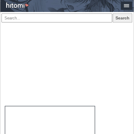
Search