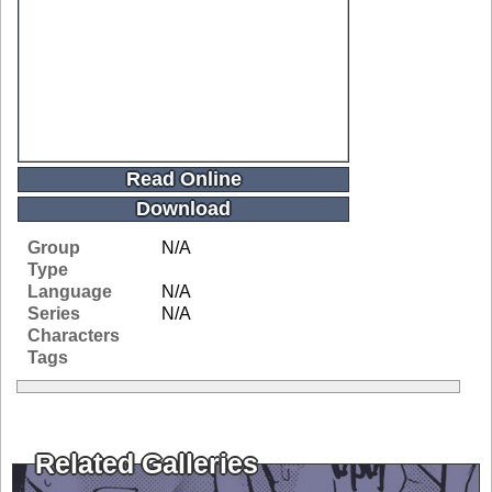
Read Online
Download
Group
N/A
Type
Language
N/A
Series
N/A
Characters
Tags
Related Galleries