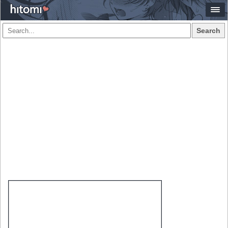
Search