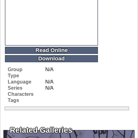
Read Online
Download
Group
N/A
Type
Language
N/A
Series
N/A
Characters
Tags
Related Galleries