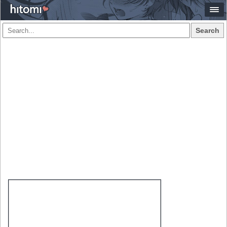
Search