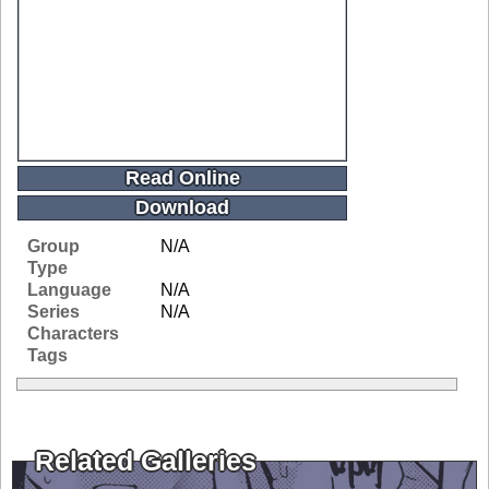
Read Online
Download
Group
N/A
Type
Language
N/A
Series
N/A
Characters
Tags
Related Galleries