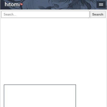
Search