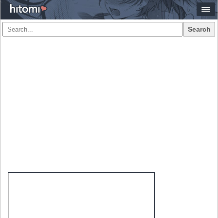
Search