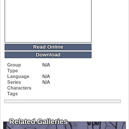
Read Online
Download
Group
N/A
Type
Language
N/A
Series
N/A
Characters
Tags
Related Galleries