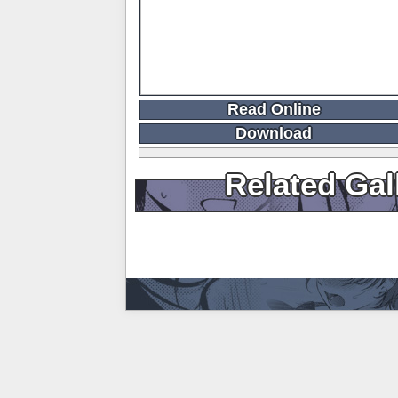
Read Online
Download
Related Gal