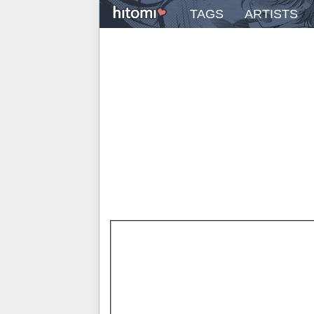
TAGS
ARTISTS