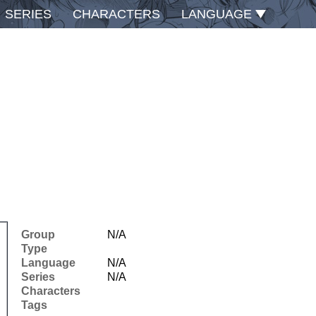
SERIES
CHARACTERS
LANGUAGE
Group
N/A
Type
Language
N/A
Series
N/A
Characters
Tags