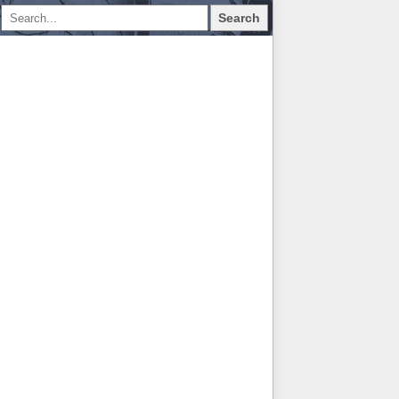
Search