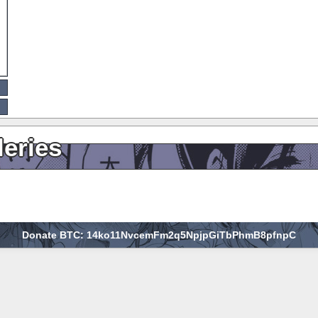
leries
Donate BTC: 14ko11NvcemFm2q5NpjpGiTbPhmB8pfnpC