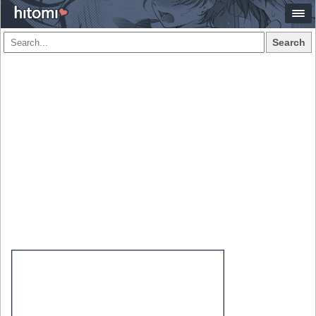
Search