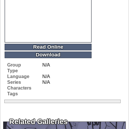
Read Online
Download
Group
N/A
Type
Language
N/A
Series
N/A
Characters
Tags
Related Galleries