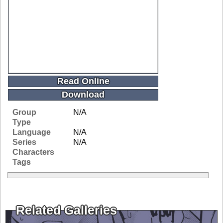
Read Online
Download
Group
N/A
Type
Language
N/A
Series
N/A
Characters
Tags
Related Galleries