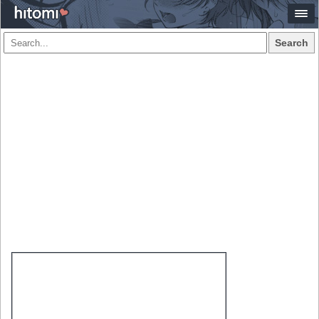
Search