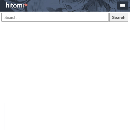
Search