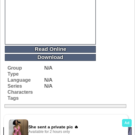
Read Online
Download
Group
N/A
Type
Language
N/A
Series
N/A
Characters
Tags
Related Galleries