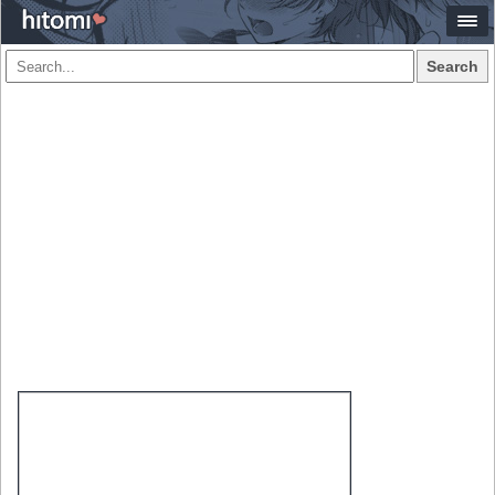
Search