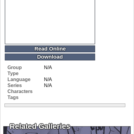
Read Online
Download
Group
N/A
Type
Language
N/A
Series
N/A
Characters
Tags
Related Galleries