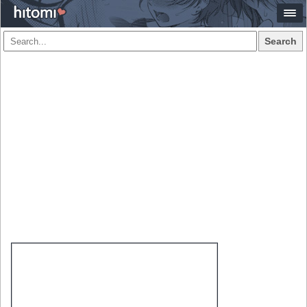
Search