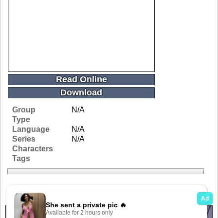
Read Online
Download
Group
N/A
Type
Language
N/A
Series
N/A
Characters
Tags
Related Galleries