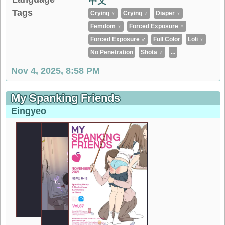
中文
Tags
Crying ♀
Crying ♂
Diaper ♀
Femdom ♀
Forced Exposure ♀
Forced Exposure ♂
Full Color
Loli ♀
No Penetration
Shota ♂
...
Nov 4, 2025, 8:58 PM
My Spanking Friends
Eingyeo