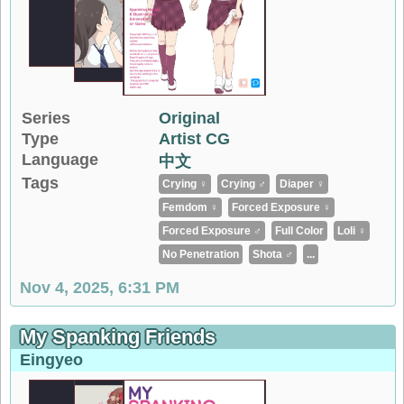
Series
Original
Type
Artist CG
Language
中文
Tags
Crying ♀
Crying ♂
Diaper ♀
Femdom ♀
Forced Exposure ♀
Forced Exposure ♂
Full Color
Loli ♀
No Penetration
Shota ♂
...
Nov 4, 2025, 6:31 PM
My Spanking Friends
Eingyeo