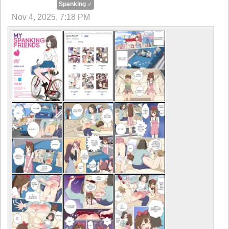
Spanking ♂
Nov 4, 2025, 7:18 PM