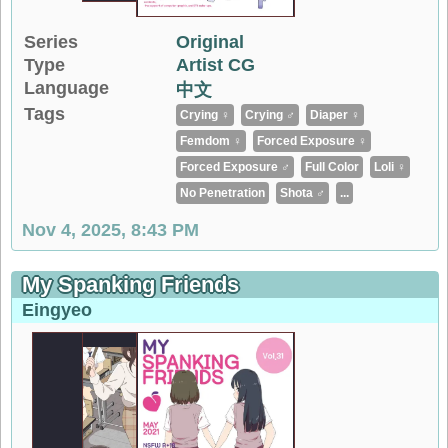
Series
Original
Type
Artist CG
Language
中文
Tags
Crying ♀
Crying ♂
Diaper ♀
Femdom ♀
Forced Exposure ♀
Forced Exposure ♂
Full Color
Loli ♀
No Penetration
Shota ♂
...
Nov 4, 2025, 8:43 PM
My Spanking Friends
Eingyeo