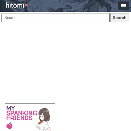
Search