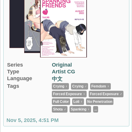
Series
Original
Type
Artist CG
Language
中文
Tags
Crying ♀
Crying ♂
Femdom ♀
Forced Exposure ♀
Forced Exposure ♂
Full Color
Loli ♀
No Penetration
Shota ♂
Spanking ♀
...
Nov 5, 2025, 4:51 PM