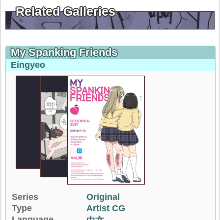
Related Galleries
My Spanking Friends
Eingyeo
Series
Original
Type
Artist CG
Language