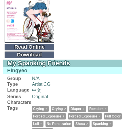
Read Online
Download
My Spanking Friends
Eingyeo
Group
N/A
Type
Artist CG
Language
中文
Series
Original
Characters
Tags
Crying ♀
Crying ♂
Diaper ♀
Femdom ♀
Forced Exposure ♀
Forced Exposure ♂
Full Color
Loli ♀
No Penetration
Shota ♂
Spanking ♀