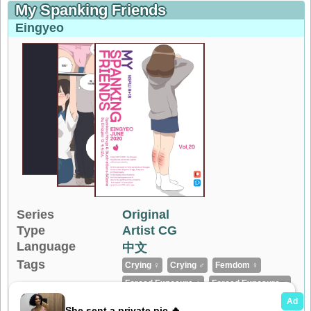
My Spanking Friends
Eingyeo
Series
Original
Type
Artist CG
Language
中文
Tags
Crying ♀
Crying ♂
Femdom ♀
Forced Exposure ♀
Forced Exposure ♂
Full Color
Loli ♀
No Penetration