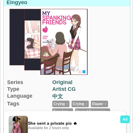
Eingyeo
Series
Original
Type
Artist CG
Language
中文
Tags
Crying ♀
Crying ♂
Diaper ♀
Femdom ♀
Forced Exposure ♀
Forced Exposure ♂
Full Color
Loli ♀
No Penetration
Shota ♂
...