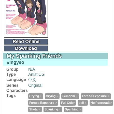
Read Online
Download
My Spanking Friends
Eingyeo
Group
N/A
Type
Artist CG
Language
中文
Series
Original
Characters
Tags
Crying ♀
Crying ♂
Femdom ♀
Forced Exposure ♀
Forced Exposure ♂
Full Color
Loli ♀
No Penetration
Shota ♂
Spanking ♀
Spanking ♂