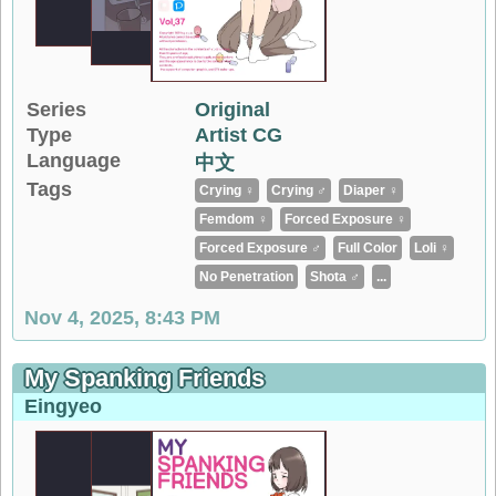
Series
Original
Type
Artist CG
Language
中文
Tags
Crying ♀
Crying ♂
Diaper ♀
Femdom ♀
Forced Exposure ♀
Forced Exposure ♂
Full Color
Loli ♀
No Penetration
Shota ♂
...
Nov 4, 2025, 8:43 PM
My Spanking Friends
Eingyeo