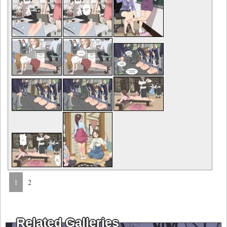
1
2
Related Galleries