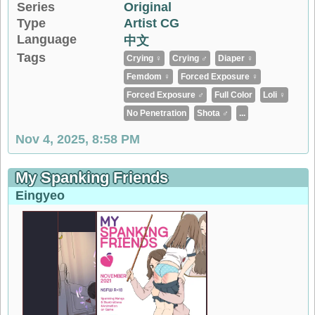
Series
Original
Type
Artist CG
Language
中文
Tags
Crying ♀
Crying ♂
Diaper ♀
Femdom ♀
Forced Exposure ♀
Forced Exposure ♂
Full Color
Loli ♀
No Penetration
Shota ♂
...
Nov 4, 2025, 8:58 PM
My Spanking Friends
Eingyeo