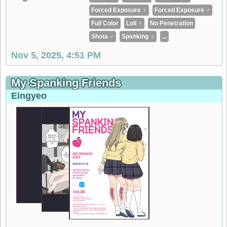
Forced Exposure ♀
Forced Exposure ♂
Full Color
Loli ♀
No Penetration
Shota ♂
Spanking ♀
...
Nov 5, 2025, 4:51 PM
My Spanking Friends
Eingyeo