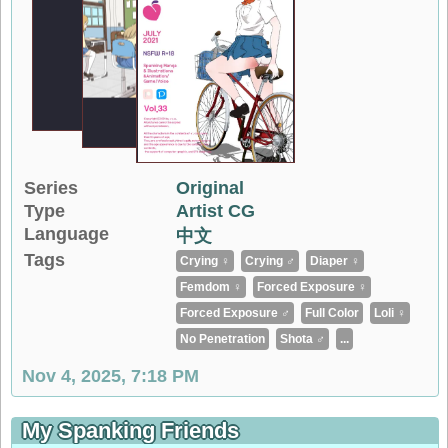
Series
Original
Type
Artist CG
Language
中文
Tags
Crying ♀
Crying ♂
Diaper ♀
Femdom ♀
Forced Exposure ♀
Forced Exposure ♂
Full Color
Loli ♀
No Penetration
Shota ♂
...
Nov 4, 2025, 7:18 PM
My Spanking Friends