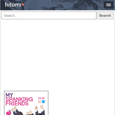
Search