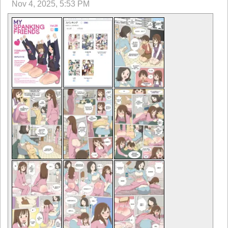
Nov 4, 2025, 5:53 PM