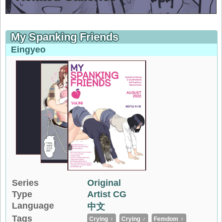
My Spanking Friends
Eingyeo
Series
Original
Type
Artist CG
Language
中文
Tags
Crying ♀
Crying ♂
Femdom ♀