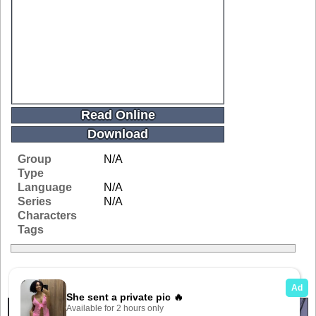
Read Online
Download
Group
N/A
Type
Language
N/A
Series
N/A
Characters
Tags
Related Galleries