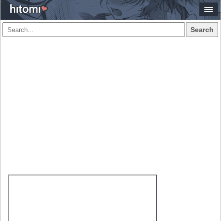
Search