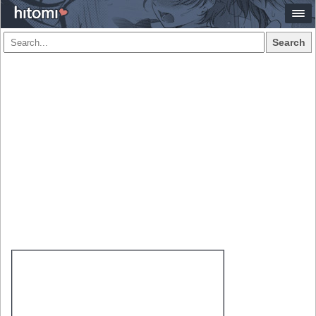
Search