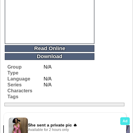
Read Online
Download
Group
N/A
Type
Language
N/A
Series
N/A
Characters
Tags
Related Galleries