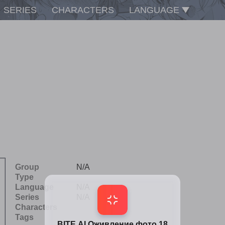
SERIES
CHARACTERS
LANGUAGE
Group
N/A
Type
Language
N/A
Series
N/A
Characters
Tags