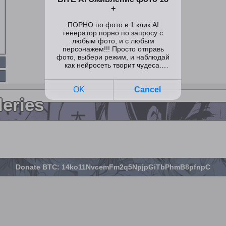
leries
Donate BTC: 14ko11NvcemFm2q5NpjpGiTbPhmB8pfnpC