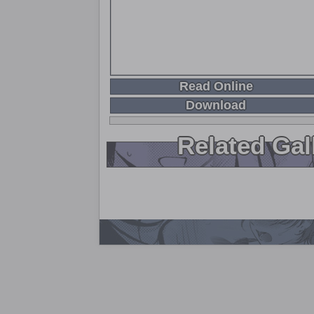
Read Online
Download
Related Gal