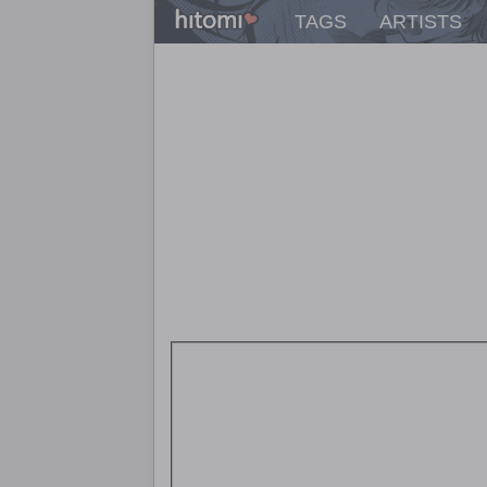
TAGS
ARTISTS