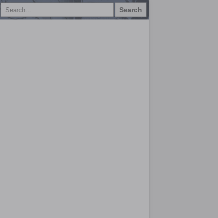
Search