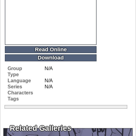
Read Online
Download
Group
N/A
Type
Language
N/A
Series
N/A
Characters
Tags
Related Galleries