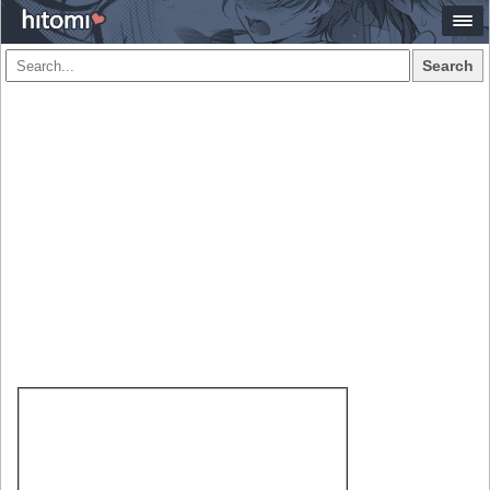
Search