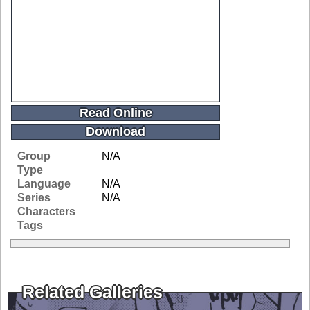
Read Online
Download
Group
N/A
Type
Language
N/A
Series
N/A
Characters
Tags
Related Galleries