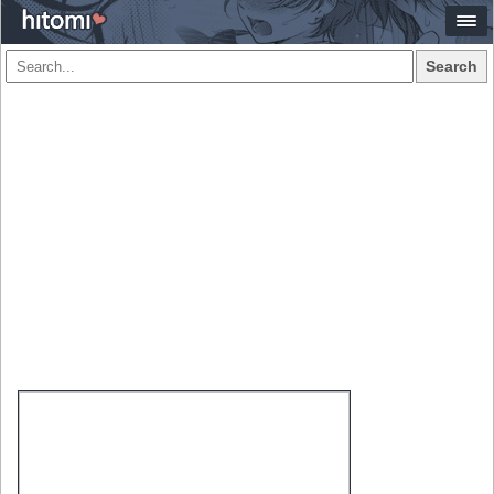
Search