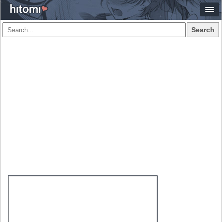
Search