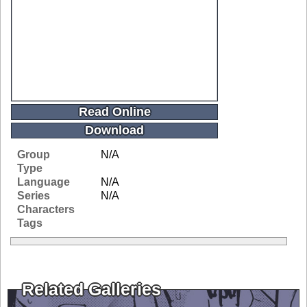
Read Online
Download
Group
N/A
Type
Language
N/A
Series
N/A
Characters
Tags
Related Galleries