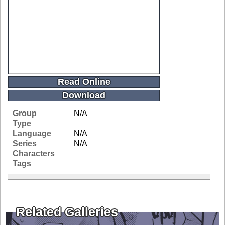
Read Online
Download
Group
N/A
Type
Language
N/A
Series
N/A
Characters
Tags
Related Galleries