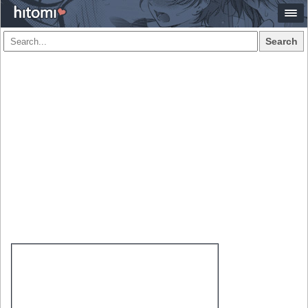
Search