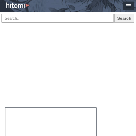
Search