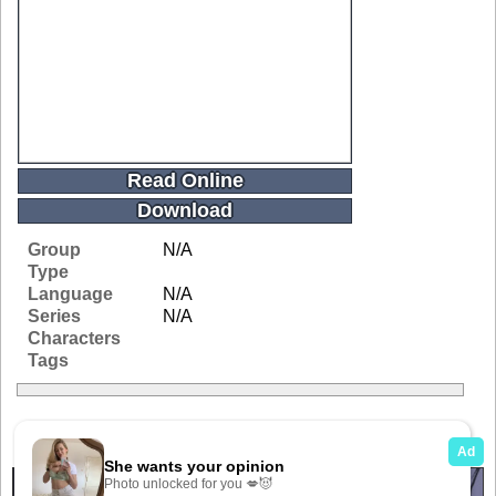
Read Online
Download
Group
N/A
Type
Language
N/A
Series
N/A
Characters
Tags
Related Galleries