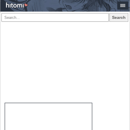
Search