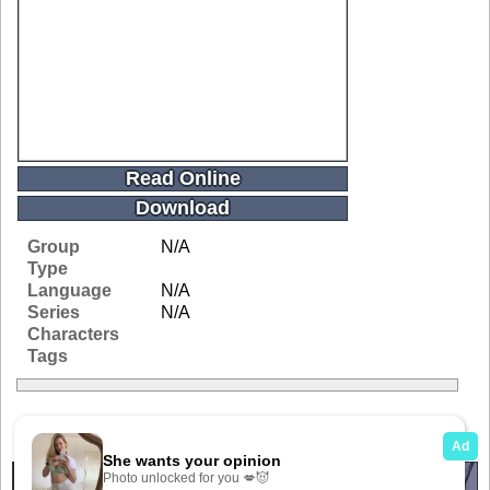
Read Online
Download
Group
N/A
Type
Language
N/A
Series
N/A
Characters
Tags
Related Galleries