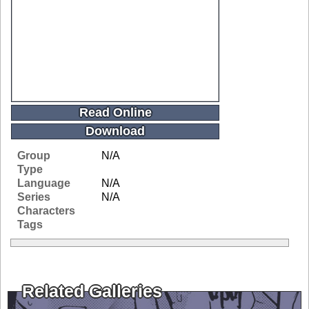
Read Online
Download
Group
N/A
Type
Language
N/A
Series
N/A
Characters
Tags
Related Galleries