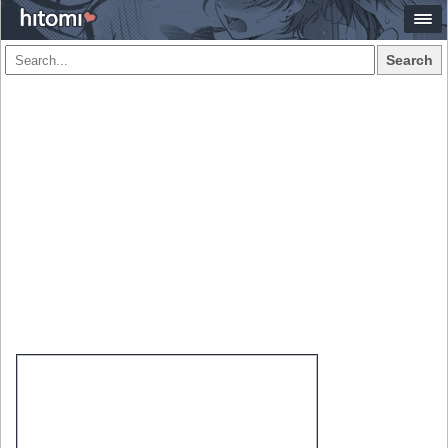
Search