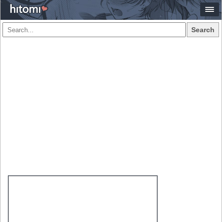
Search