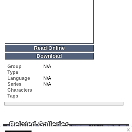
Read Online
Download
Group
N/A
Type
Language
N/A
Series
N/A
Characters
Tags
Related Galleries