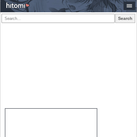
Search