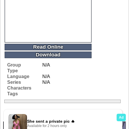
Read Online
Download
Group
N/A
Type
Language
N/A
Series
N/A
Characters
Tags
Related Galleries