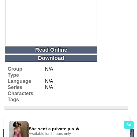
Read Online
Download
Group
N/A
Type
Language
N/A
Series
N/A
Characters
Tags
Related Galleries