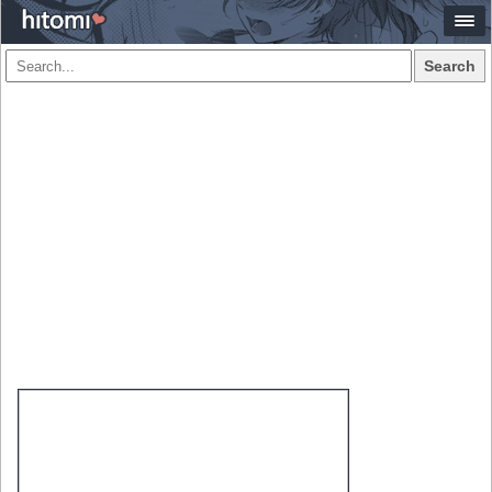
Search