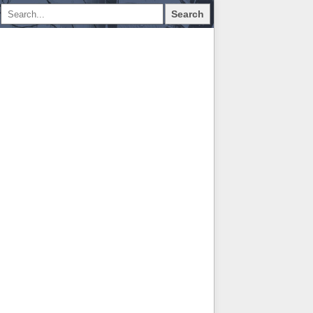
Search