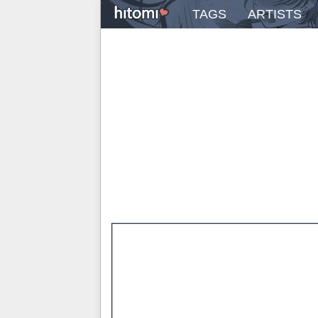
TAGS
ARTISTS