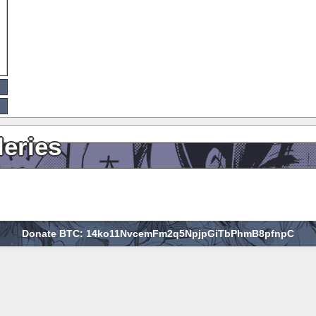
leries
Donate BTC: 14ko11NvcemFm2q5NpjpGiTbPhmB8pfnpC