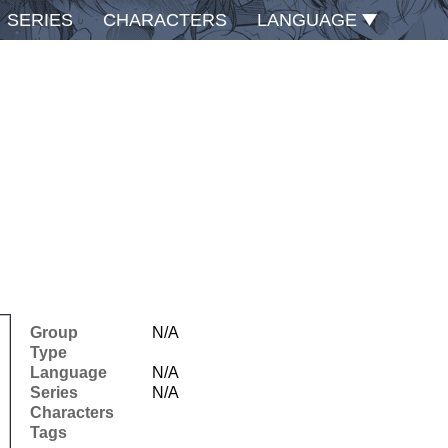
SERIES
CHARACTERS
LANGUAGE
Group
N/A
Type
Language
N/A
Series
N/A
Characters
Tags