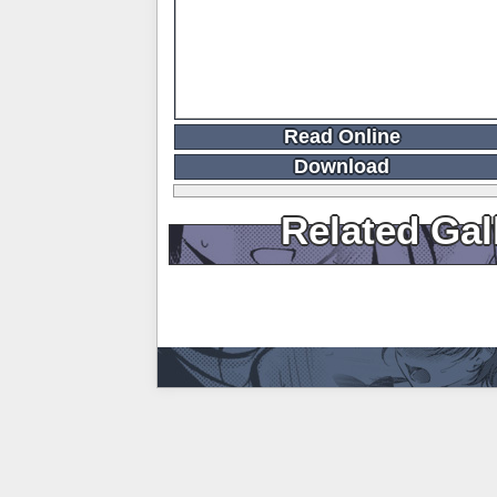
Read Online
Download
Related Gal