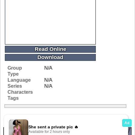
Read Online
Download
Group
N/A
Type
Language
N/A
Series
N/A
Characters
Tags
Related Galleries