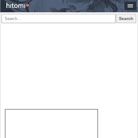
Search