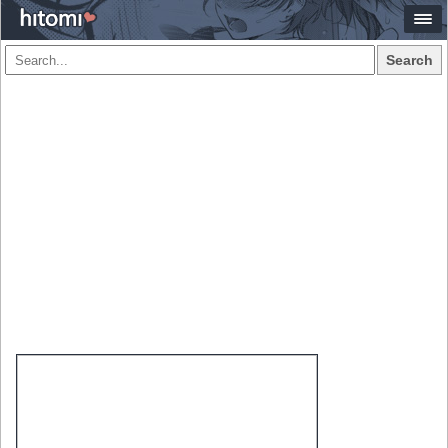
Search