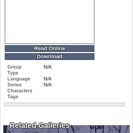
Read Online
Download
Group
N/A
Type
Language
N/A
Series
N/A
Characters
Tags
Related Galleries