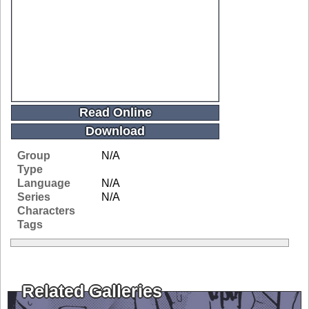
Read Online
Download
Group
N/A
Type
Language
N/A
Series
N/A
Characters
Tags
Related Galleries