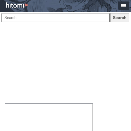
Search