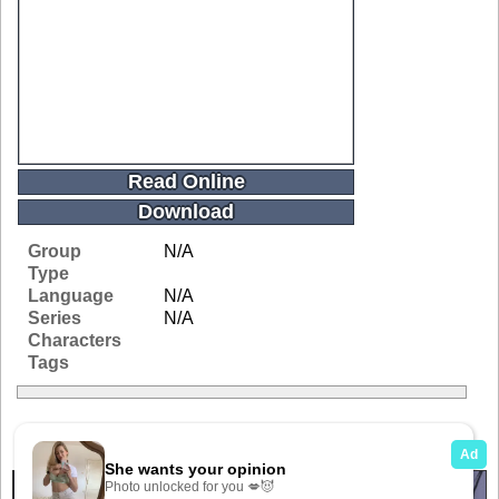
Read Online
Download
Group
N/A
Type
Language
N/A
Series
N/A
Characters
Tags
Related Galleries