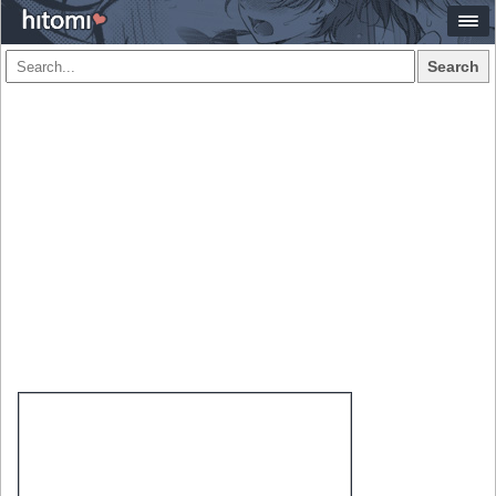
Search