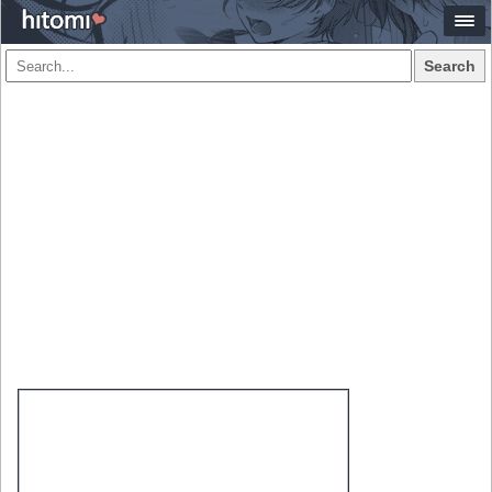
Search