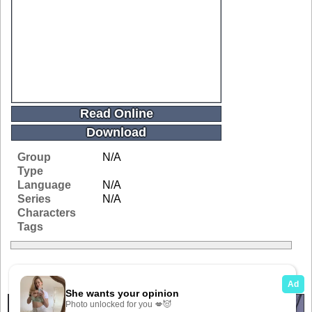
Read Online
Download
Group
N/A
Type
Language
N/A
Series
N/A
Characters
Tags
Related Galleries