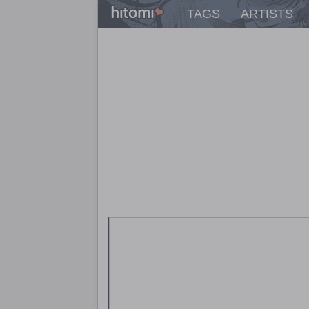
TAGS
ARTISTS