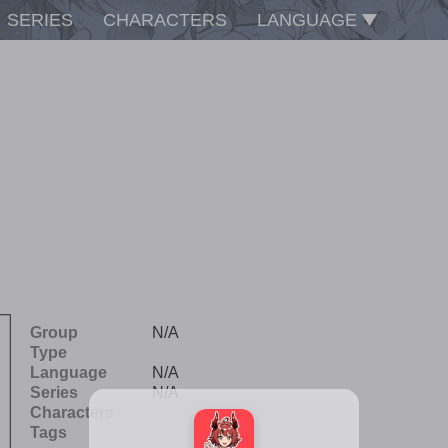
SERIES
CHARACTERS
LANGUAGE
Group
N/A
Type
Language
N/A
Series
N/A
Characters
Tags