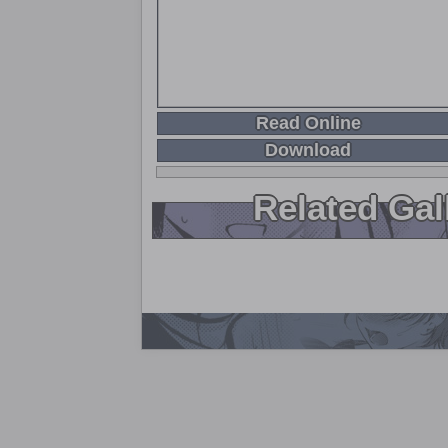
Read Online
Download
Related Gal