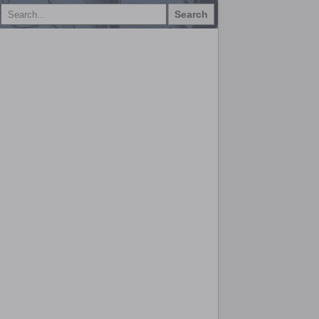
Search