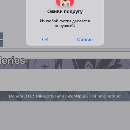
leries
Donate BTC: 14ko11NvcemFm2q5NpjpGiTbPhmB8pfnpC