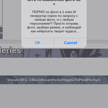
leries
Donate BTC: 14ko11NvcemFm2q5NpjpGiTbPhmB8pfnpC