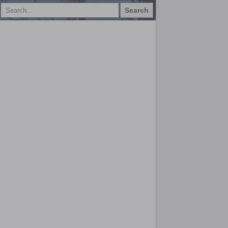
Search