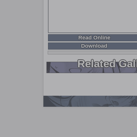
Read Online
Download
Related Gal