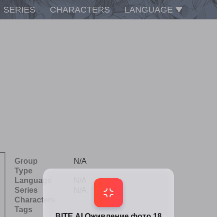
SERIES
CHARACTERS
LANGUAGE
Group
N/A
Type
Language
N/A
Series
N/A
Characters
Tags