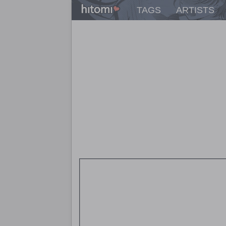
TAGS
ARTISTS