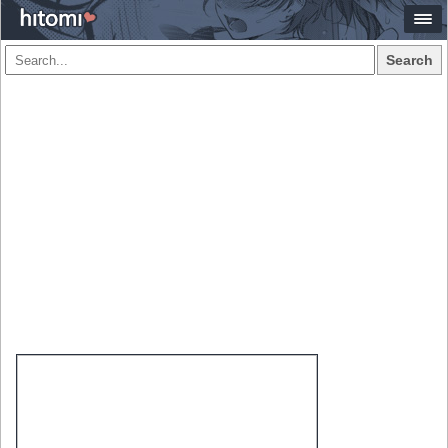
Search