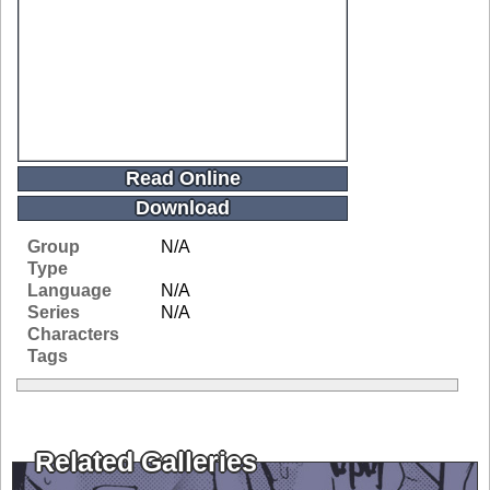
Read Online
Download
Group
N/A
Type
Language
N/A
Series
N/A
Characters
Tags
Related Galleries