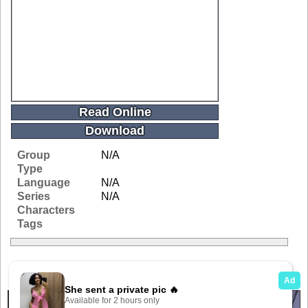
Read Online
Download
Group
N/A
Type
Language
N/A
Series
N/A
Characters
Tags
Related Galleries