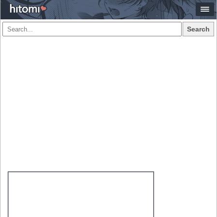
Search