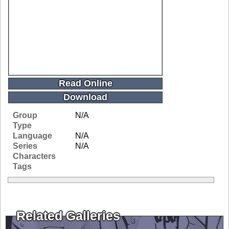
Read Online
Download
Group
N/A
Type
Language
N/A
Series
N/A
Characters
Tags
Related Galleries