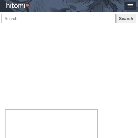
Search