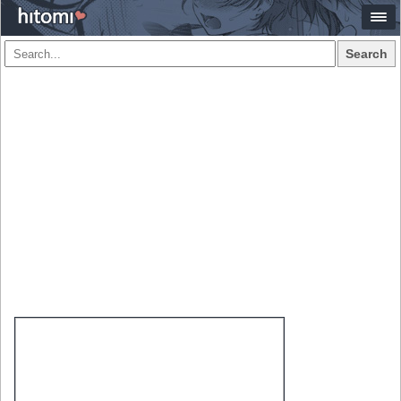
Search