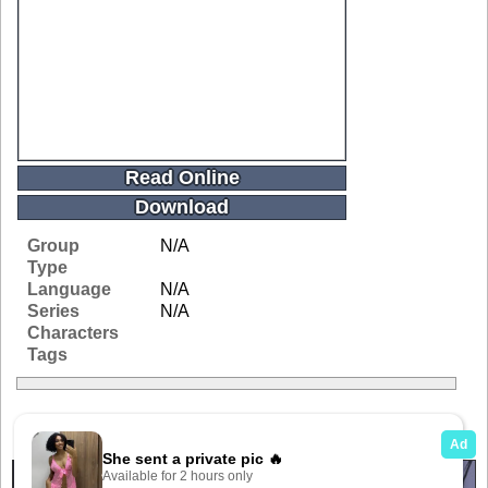
Read Online
Download
Group
N/A
Type
Language
N/A
Series
N/A
Characters
Tags
Related Galleries