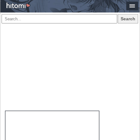
Search