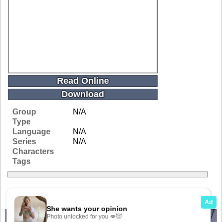
Read Online
Download
Group
N/A
Type
Language
N/A
Series
N/A
Characters
Tags
Related Galleries