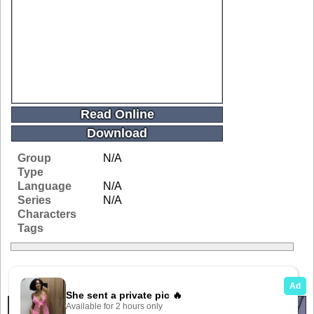
Read Online
Download
Group
N/A
Type
Language
N/A
Series
N/A
Characters
Tags
Related Galleries