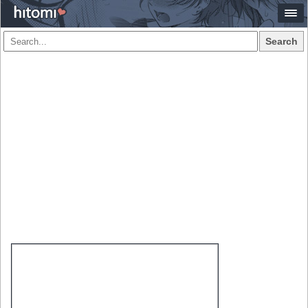
Search