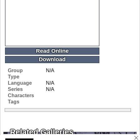
Read Online
Download
Group
N/A
Type
Language
N/A
Series
N/A
Characters
Tags
Related Galleries