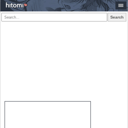
Search